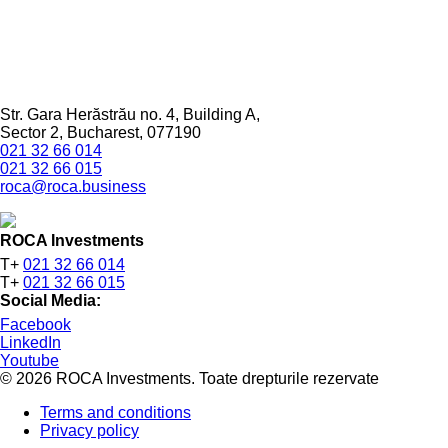
Str. Gara Herăstrău no. 4, Building A,
Sector 2, Bucharest, 077190
021 32 66 014
021 32 66 015
roca@roca.business
ROCA Investments
T+
021 32 66 014
T+
021 32 66 015
Social Media:
Facebook
LinkedIn
Youtube
© 2026 ROCA Investments. Toate drepturile rezervate
Terms and conditions
Privacy policy
Footer