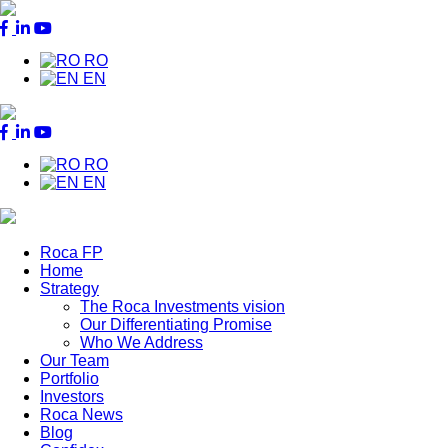
RO
EN
RO
EN
Roca FP
Home
Main
Strategy
Menu
The Roca Investments vision
Our Differentiating Promise
Who We Address
Our Team
Portfolio
Investors
Roca News
Blog