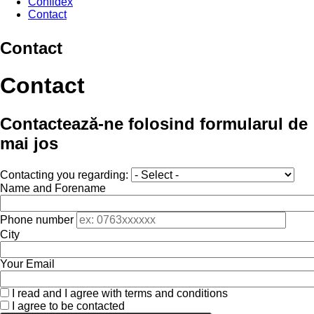
Confidex
Contact
Contact
Contact
Contactează-ne folosind formularul de
mai jos
Contacting you regarding:
Name and Forename
Phone number
City
Your Email
I read and I agree with terms and conditions
I agree to be contacted